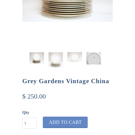
Grey Gardens Vintage China
$ 250.00
Qty
ADD TO CART