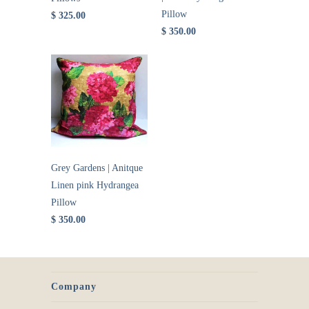
Pillow
$ 325.00
$ 350.00
Grey Gardens | Anitque
Linen pink Hydrangea
Pillow
$ 350.00
Company