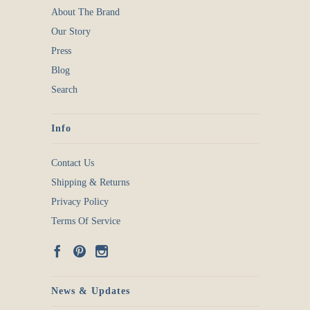
About The Brand
Our Story
Press
Blog
Search
Info
Contact Us
Shipping & Returns
Privacy Policy
Terms Of Service
News & Updates