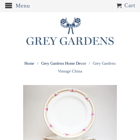
Cart
Menu
Home
/
Grey Gardens Home Decor
/ Grey Gardens
Vintage China