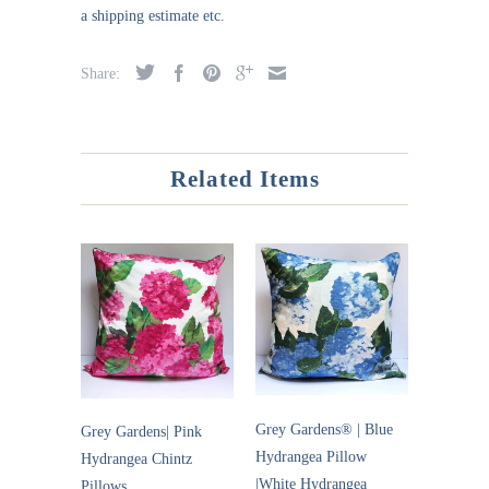
a shipping estimate etc.
Share:
Related Items
Grey Gardens® | Blue
Grey Gardens| Pink
Hydrangea Pillow
Hydrangea Chintz
|White Hydrangea
Pillows