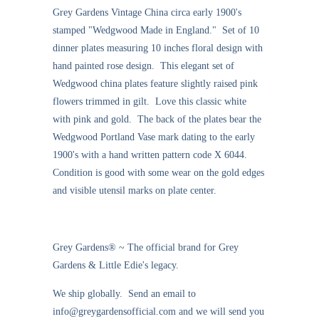
Grey Gardens Vintage China circa early 1900's
stamped "Wedgwood Made in England." Set of 10
dinner plates measuring 10 inches floral design with
hand painted rose design. This elegant set of
Wedgwood china plates feature slightly raised pink
flowers trimmed in gilt. Love this classic white
with pink and gold. The back of the plates bear the
Wedgwood Portland Vase mark dating to the early
1900's with a hand written pattern code X 6044.
Condition is good with some wear on the gold edges
and visible utensil marks on plate center.
Grey Gardens® ~ The official brand for Grey
Gardens & Little Edie's legacy.
We ship globally. Send an email to
info@greygardensofficial.com and we will send you