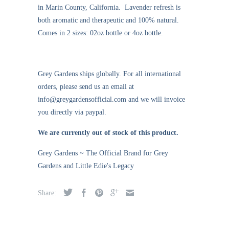
in Marin County, California. Lavender refresh is
both aromatic and therapeutic and 100% natural.
Comes in 2 sizes: 02oz bottle or 4oz bottle.
Grey Gardens ships globally. For all international
orders, please send us an email at
info@greygardensofficial.com and we will invoice
you directly via paypal.
We are currently out of stock of this product.
Grey Gardens ~ The Official Brand for Grey
Gardens and Little Edie's Legacy
Share: