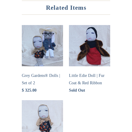
Related Items
Grey Gardens® Dolls |
Little Edie Doll | Fur
Set of 2
Coat & Red Ribbon
$ 325.00
Sold Out