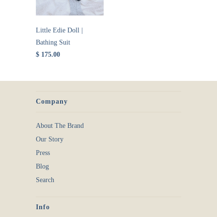
Little Edie Doll |
Bathing Suit
$ 175.00
Company
About The Brand
Our Story
Press
Blog
Search
Info