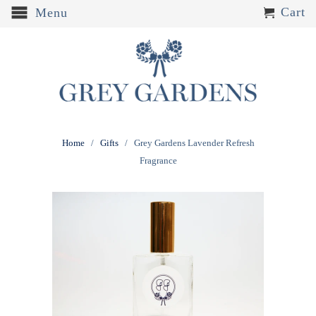
Cart
Menu
Home
/
Gifts
/ Grey Gardens Lavender Refresh
Fragrance