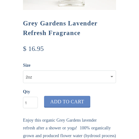
Grey Gardens Lavender
Refresh Fragrance
$ 16.95
Size
Qty
ADD TO CART
Enjoy this organic
Grey Gardens
lavender
refresh
after a shower or yoga! 100% organically
grown and produced flower water (hydrosol process)