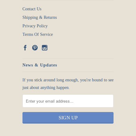
Contact Us
Shipping & Returns
Privacy Policy
Terms Of Service
News & Updates
If you stick around long enough, you're bound to see
just about anything happen.