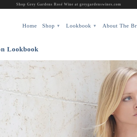
Shop Grey Gardens Rosé Wine at greygardenswines.com
Home
Shop
Lookbook
About The B
▾
▾
ion Lookbook