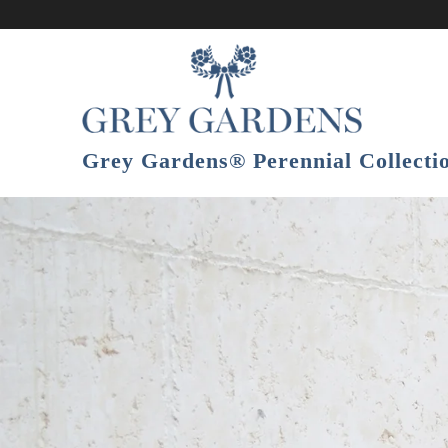
Grey Gardens® Perennial Collect