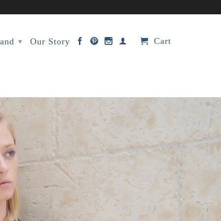
Cart
rand
Our Story
▾