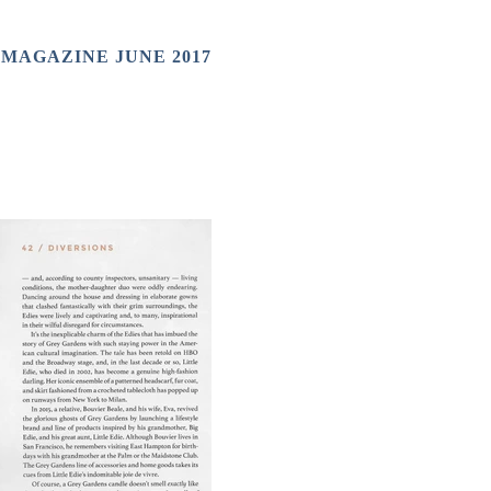
 MAGAZINE JUNE 2017