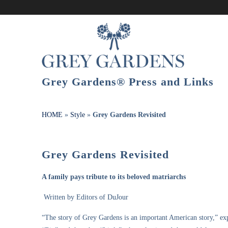
Grey Gardens® Press and Links
HOME
»
Style
»
Grey Gardens Revisited
Grey Gardens Revisited
A family pays tribute to its beloved matriarchs
Written by Editors of DuJour
“The story of Grey Gardens is an important American story,” e