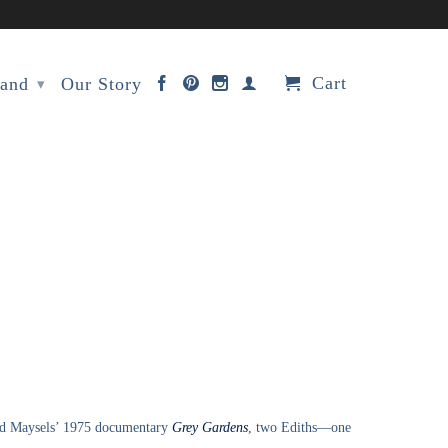
Cart
rand
Our Story
▾
vid Maysels’ 1975 documentary
Grey Gardens
, two Ediths—one