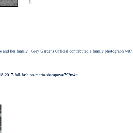
e and her family. Grey Gardens Official contributed a family photograph with 
-18-2017-fall-fashion-maria-sharapova/79?m4
=