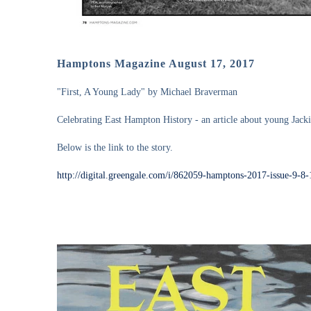
Hamptons Magazine August 17, 2017
"First, A Young Lady" by Michael Braverman
Celebrating East Hampton History - an article about young Jacki
Below is the link to the story.
http://digital.greengale.com/i/862059-hamptons-2017-issue-9-8