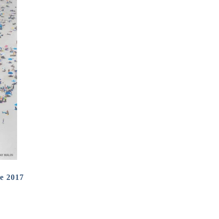
e 2017