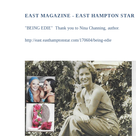
EAST MAGAZINE - EAST HAMPTON STAR
"BEING EDIE" Thank you to Nina Channing, author.
http://east.easthamptonstar.com/170604/being-edie