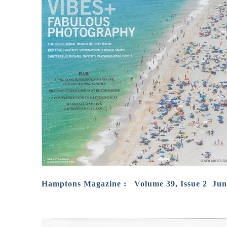
Hamptons Magazine : Volume 39, Issue 2 Jun