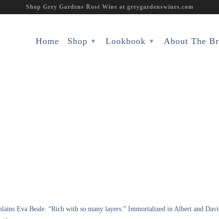
Shop Grey Gardens Rosé Wine at greygardenswines.com
Home
Shop
Lookbook
About The B
▾
▾
xplains Eva Beale. “Rich with so many layers.” Immortalized in Albert and Da