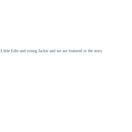
Little Edie and young Jackie and we are featured in the story.