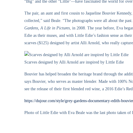
“Big” and the other “Little”—have fascinated the world for over
The pair, an aunt and first cousin to Jaqueline Bouvier Kennedy, 
collected,” said Beale. “The photographs were all about the pa
Gardens, A Life in Pictures
, in 2008. The year before, Eva began
Edie as their muses, and with Little Edie’s fashion sense as the
scarves ($125) designed by artist Alli Arnold, who really captures
Scarves designed by Alli Arnold are inspired by Little Edie
Bouvier has helped broaden the heritage brand through the ad
says Bouvier, who serves as master blender. Made with 100% Nor
see the release of their first blended red wine, a 2016 Edie’s Red
https://dujour.com/style/grey-gardens-documentary-edith-bouvie
Photo of Little Edie with Eva Beale was the last photo taken of 