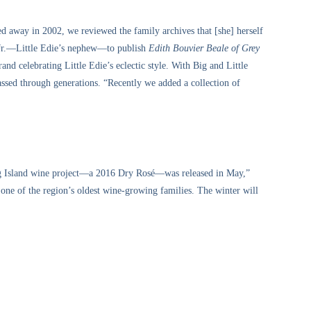
sed away in 2002, we reviewed the family archives that [she] herself
 Jr.—Little Edie’s nephew—to publish
Edith Bouvier Beale of Grey
nd celebrating Little Edie’s eclectic style. With Big and Little
passed through generations. “Recently we added a collection of
ng Island wine project—a 2016 Dry Rosé—was released in May,”
ne of the region’s oldest wine-growing families. The winter will