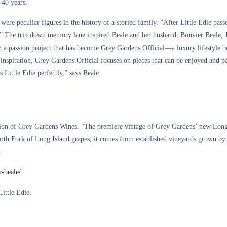
 40 years.
were peculiar figures in the history of a storied family. “After Little Edie pas
st.” The trip down memory lane inspired Beale and her husband, Bouvier Beale,
 a passion project that has become Grey Gardens Official—a luxury lifestyle bra
ir inspiration, Grey Gardens Official focuses on pieces that can be enjoyed and 
 Little Edie perfectly,” says Beale.
dition of Grey Gardens Wines. “The premiere vintage of Grey Gardens’ new Lo
th Fork of Long Island grapes, it comes from established vineyards grown by o
.
r-beale/
Little Edie.