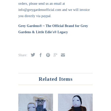
orders, please send us an email at
info@greygardensofficial.com and we will invoice
you directly via paypal.
Grey Gardens® ~ The Official Brand for Grey
Gardens & Little Edie's® Legacy
Share:
Related Items