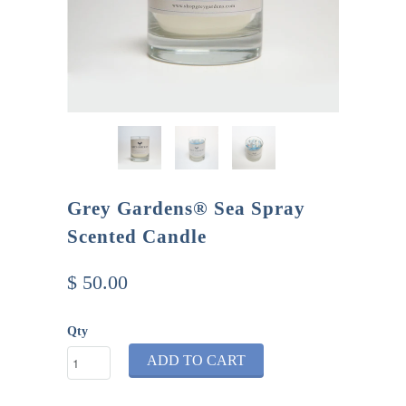
Grey Gardens® Sea Spray
Scented Candle
$ 50.00
Qty
ADD TO CART