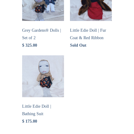
Grey Gardens® Dolls |
Little Edie Doll | Fur
Set of 2
Coat & Red Ribbon
$ 325.00
Sold Out
Little Edie Doll |
Bathing Suit
$ 175.00