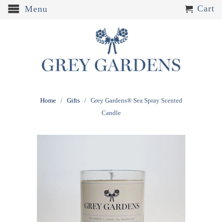
Cart
Menu
Home
/
Gifts
/ Grey Gardens® Sea Spray Scented
Candle