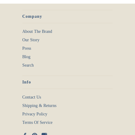
Company
About The Brand
Our Story
Press
Blog
Search
Info
Contact Us
Shipping & Returns
Privacy Policy
Terms Of Service