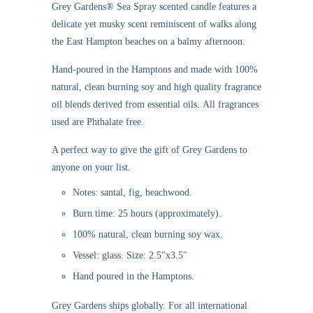
Grey Gardens®
Sea Spray scented candle
features a
delicate yet musky scent reminiscent of walks along
the East Hampton beaches on a balmy afternoon.
Hand-poured in the Hamptons and made with 100%
natural, clean burning soy and high quality fragrance
oil blends derived from essential oils. All fragrances
used are Phthalate free.
A perfect way to give the gift of Grey Gardens to
anyone on your list.
Notes: santal, fig, beachwood.
Burn time: 25 hours (approximately).
100% natural, clean burning soy wax.
Vessel: glass. Size: 2.5"x3.5"
Hand poured in the Hamptons.
Grey Gardens ships globally. For all international