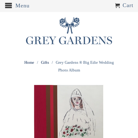
Cart
Menu
Home
/
Gifts
/ Grey Gardens ® Big Edie Wedding
Photo Album