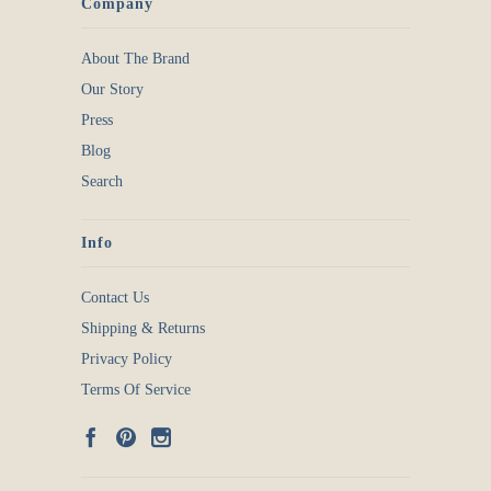
Company
About The Brand
Our Story
Press
Blog
Search
Info
Contact Us
Shipping & Returns
Privacy Policy
Terms Of Service