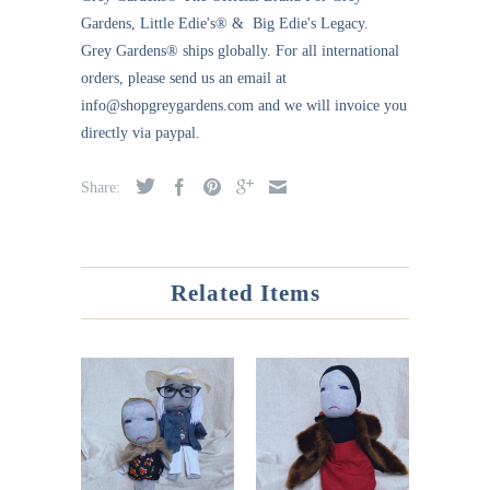
Gardens, Little Edie's® & Big Edie's Legacy.
Grey Gardens®
ships globally. For all international
orders, please send us an email at
info@shopgreygardens.com and we will invoice you
directly via paypal.
Share:
Related Items