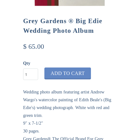
Grey Gardens ® Big Edie
Wedding Photo Album
$ 65.00
Qty
ADD TO CART
Wedding photo album featuring artist Andrew
Wargo's watercolor painting of Edith Beale's (Big
Edie's) wedding
photograph. White with red and
green trim.
9" x 7-1/2"
30 pages.
Grey Gardens® The Official Brand For Grey