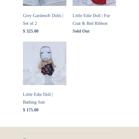
Grey Gardens® Dolls |
Little Edie Doll | Fur
Set of 2
Coat & Red Ribbon
$ 325.00
Sold Out
Little Edie Doll |
Bathing Suit
$ 175.00