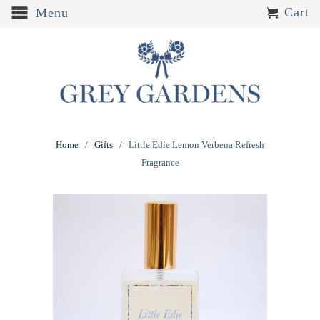
Cart
Menu
Home
/
Gifts
/ Little Edie Lemon Verbena Refresh
Fragrance