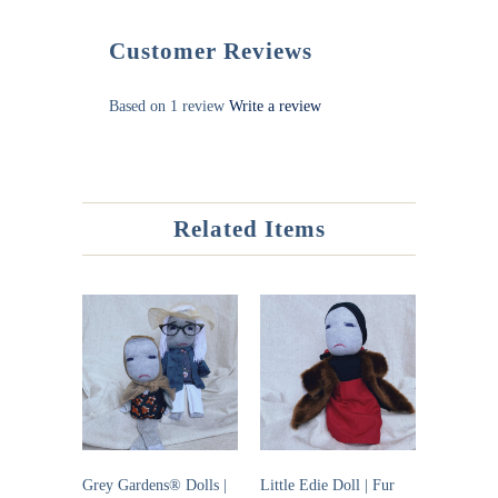
Customer Reviews
Based on 1 review
Write a review
Related Items
Grey Gardens® Dolls |
Little Edie Doll | Fur