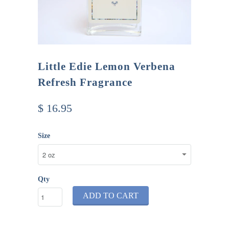
Little Edie Lemon Verbena
Refresh Fragrance
$ 16.95
Size
Qty
ADD TO CART