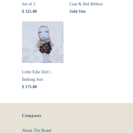
Set of 2
Coat & Red Ribbon
$ 325.00
Sold Out
Little Edie Doll |
Bathing Suit
$ 175.00
Company
About The Brand