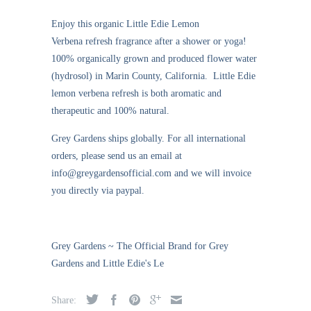
Enjoy this organic
Little Edie Lemon
Verbena
refresh fragrance
after a shower or yoga!
100% organically grown and produced flower water
(hydrosol) in Marin County, California. Little Edie
lemon verbena refresh is both aromatic and
therapeutic and 100% natural.
Grey Gardens ships globally. For all international
orders, please send us an email at
info@greygardensofficial.com and we will invoice
you directly via paypal.
Grey Gardens ~ The Official Brand for Grey
Gardens and Little Edie's Le
Share: