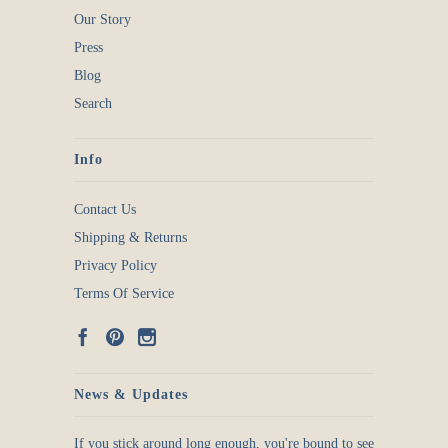
Our Story
Press
Blog
Search
Info
Contact Us
Shipping & Returns
Privacy Policy
Terms Of Service
News & Updates
If you stick around long enough, you're bound to see