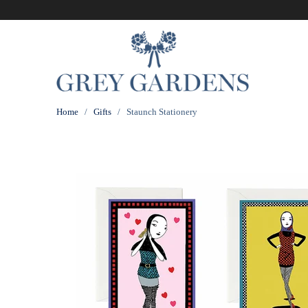
Home
/
Gifts
/ Staunch Stationery