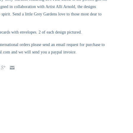
igned in collaboration with Artist Alli Arnold, the designs
e spirit. Send a little Grey Gardens love to those most dear to
ecards with envelopes. 2 of each design pictured.
ternational orders please send an email request for purchase to
l.com and we will send you a paypal invoice.