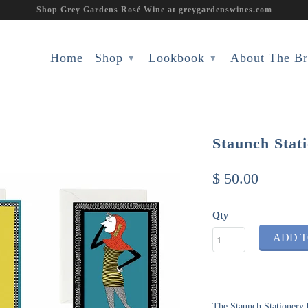
Shop Grey Gardens Rosé Wine at greygardenswines.com
Home
Shop
Lookbook
About The B
▾
▾
Staunch Stat
$ 50.00
Qty
ADD T
The Staunch Stationery 