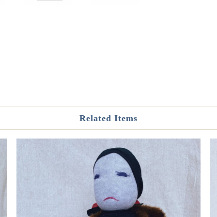
Related Items