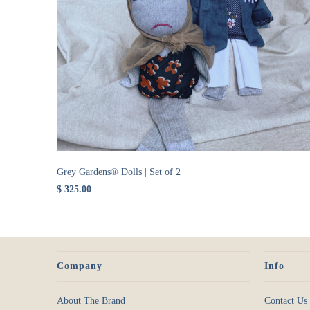
Grey Gardens® Dolls | Set of 2
$ 325.00
Company
Info
About The Brand
Contact Us