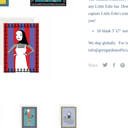
any Little Edie fan. Des
capture Little Edie's tru
you!
10 blank 5"x7" not
We ship globally. For in
info@greygardensofficia
Share: