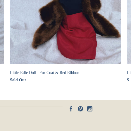
Little Edie Doll | Fur Coat & Red Ribbon
Li
Sold Out
$ 