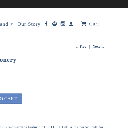
Cart
rand
Our Story
▾
← Prev
|
Next →
ionery
O CART
by Grey Gardens featuring LITTLE EDIE is the perfect gift for