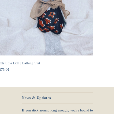
ttle Edie Doll | Bathing Suit
175.00
News & Updates
If you stick around long enough, you're bound to