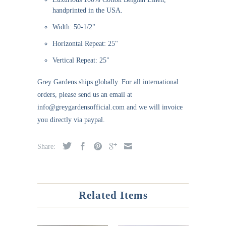
handprinted in the USA.
Width: 50-1/2"
Horizontal Repeat: 25"
Vertical Repeat: 25"
Grey Gardens ships globally. For all international
orders, please send us an email at
info@greygardensofficial.com and we will invoice
you directly via paypal.
Share:
Related Items