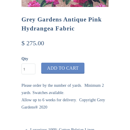
Grey Gardens Antique Pink
Hydrangea Fabric
$ 275.00
Qty
ADD TO CART
Please order by the number of yards. Minimum 2
yards. Swatches available.
Allow
up
to 6 weeks
for delivery. Copyright Grey
Gardens® 2020
Luxurious 100% Cotton Belgian Linen,