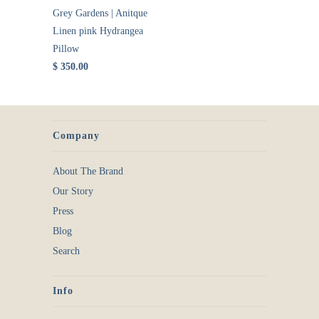
Grey Gardens | Anitque
Linen pink Hydrangea
Pillow
$ 350.00
Company
About The Brand
Our Story
Press
Blog
Search
Info