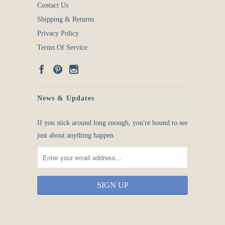
Contact Us
Shipping & Returns
Privacy Policy
Terms Of Service
News & Updates
If you stick around long enough, you're bound to see
just about anything happen.