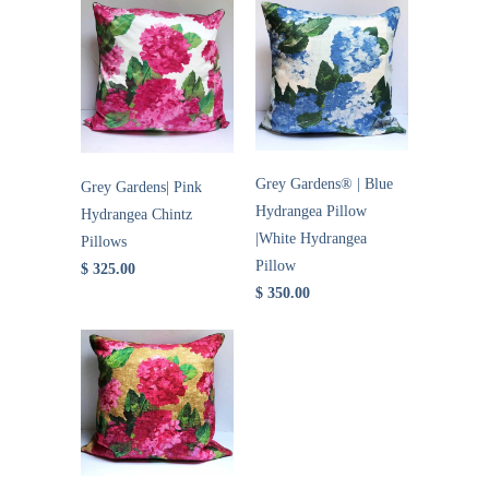
Grey Gardens® | Blue
Grey Gardens| Pink
Hydrangea Pillow
Hydrangea Chintz
|White Hydrangea
Pillows
Pillow
$ 325.00
$ 350.00