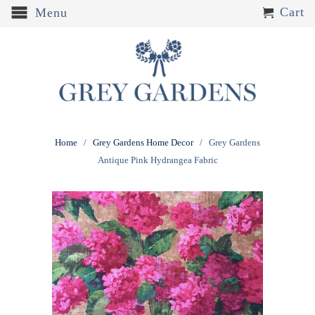
Cart
Menu
Home
/
Grey Gardens Home Decor
/ Grey Gardens
Antique Pink Hydrangea Fabric