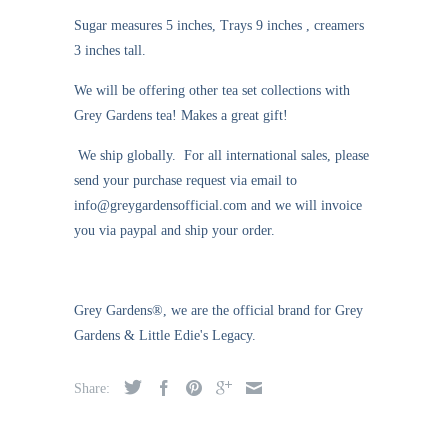
Sugar measures 5 inches, Trays 9 inches , creamers
3 inches tall.
We will be offering other tea set collections with
Grey Gardens tea! Makes a great gift!
We ship globally. For all international sales, please
send your purchase request via email to
info@greygardensofficial.com and we will invoice
you via paypal and ship your order.
Grey Gardens®, we are the official brand for Grey
Gardens & Little Edie's Legacy.
Share: