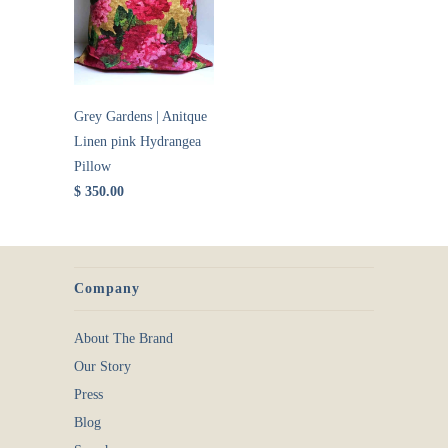
Grey Gardens | Anitque
Linen pink Hydrangea
Pillow
$ 350.00
Company
About The Brand
Our Story
Press
Blog