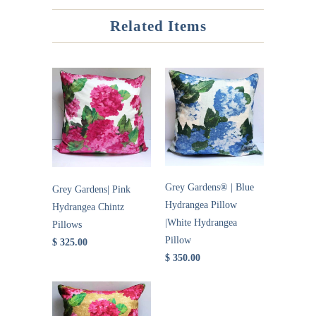
Related Items
Grey Gardens® | Blue
Grey Gardens| Pink
Hydrangea Pillow
Hydrangea Chintz
|White Hydrangea
Pillows
Pillow
$ 325.00
$ 350.00