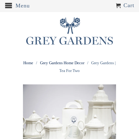
Cart
Menu
Home
/
Grey Gardens Home Decor
/ Grey Gardens |
Tea For Two