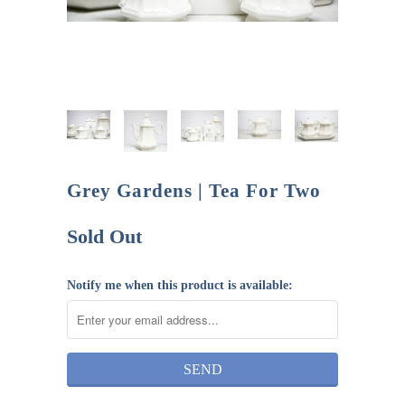
Grey Gardens | Tea For Two
Sold Out
Notify me when this product is available: