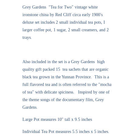
Grey Gardens "Tea for Two" vintage white
ironstone china by Red Cliff circa early 1900's
deluxe set includes 2 small individual tea pots, I
larger coffee pot, 1 sugar, 2 small creamers, and 2
trays.
Also included in the set is a Grey Gardens high
quality gift packed 15 tea sachets that are organic
black tea grown in the Yunnan Province. This is a
full flavored tea and is often referred to the "mocha
of tea" with delicate spiciness. Inspired by one of
the theme songs of the documentary film, Grey
Gardens.
Large Pot measures 10" tall x 9.5 inches
Individual Tea Pot measures 5.5 inches x 5 inches.