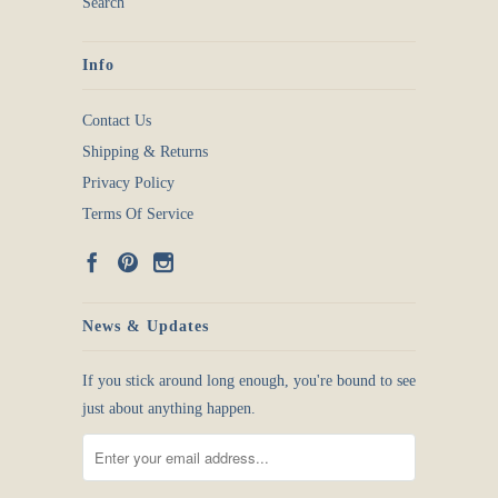
Search
Info
Contact Us
Shipping & Returns
Privacy Policy
Terms Of Service
News & Updates
If you stick around long enough, you're bound to see
just about anything happen.