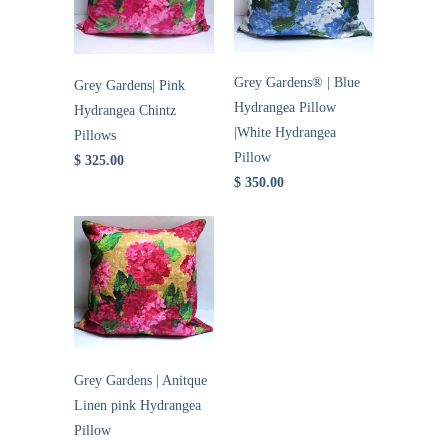
Grey Gardens® | Blue
Grey Gardens| Pink
Hydrangea Pillow
Hydrangea Chintz
|White Hydrangea
Pillows
Pillow
$ 325.00
$ 350.00
Grey Gardens | Anitque
Linen pink Hydrangea
Pillow