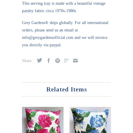
This serving tray is made with a beautiful vintage
paisley fabric circa 1970s-1980s
Grey Gardens®
ships globally. For all international
orders, please send us an email at
info@greygardensofficial.com and we will invoice
you directly via paypal.
Share:
Related Items