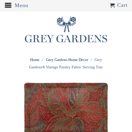
Cart
Menu
Home
/
Grey Gardens Home Decor
/ Grey
Gardens® Vintage Paisley Fabric Serving Tray