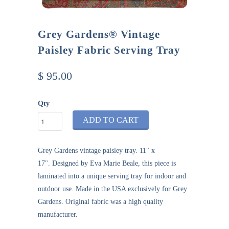
Grey Gardens® Vintage
Paisley Fabric Serving Tray
$ 95.00
Qty
ADD TO CART
Grey Gardens
vintage paisley tray
. 11" x
17".
Designed by Eva Marie Beale, this piece is
laminated into a unique serving tray for indoor and
outdoor use.
Made in the USA exclusively for Grey
Gardens. Original fabric was a high quality
manufacturer.