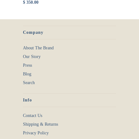
$ 350.00
Company
About The Brand
Our Story
Press
Blog
Search
Info
Contact Us
Shipping & Returns
Privacy Policy