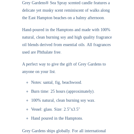
Grey Gardens®
Sea Spray scented candle
features a
delicate yet musky scent reminiscent of walks along
the East Hampton beaches on a balmy afternoon.
Hand-poured in the Hamptons and made with 100%
natural, clean burning soy and high quality fragrance
oil blends derived from essential oils. All fragrances
used are Phthalate free.
A perfect way to give the gift of Grey Gardens to
anyone on your list.
Notes: santal, fig, beachwood.
Burn time: 25 hours (approximately).
100% natural, clean burning soy wax.
Vessel: glass. Size: 2.5"x3.5"
Hand poured in the Hamptons.
Grey Gardens ships globally. For all international