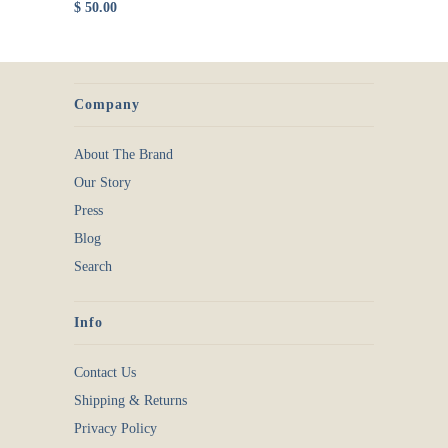
$ 50.00
Company
About The Brand
Our Story
Press
Blog
Search
Info
Contact Us
Shipping & Returns
Privacy Policy