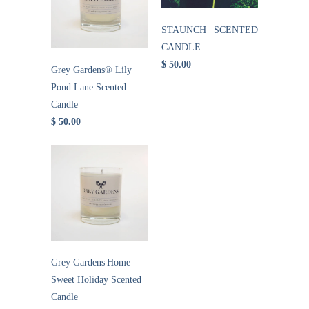
STAUNCH | SCENTED
CANDLE
$ 50.00
Grey Gardens® Lily
Pond Lane Scented
Candle
$ 50.00
Grey Gardens|Home
Sweet Holiday Scented
Candle