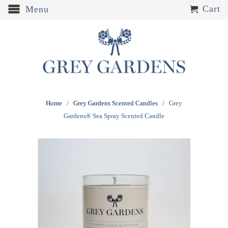
Cart
Menu
Home
/
Grey Gardens Scented Candles
/ Grey
Gardens® Sea Spray Scented Candle