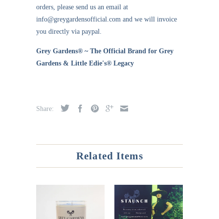
orders, please send us an email at
info@greygardensofficial.com and we will invoice
you directly via paypal.
Grey Gardens® ~ The Official Brand for Grey
Gardens & Little Edie's® Legacy
Share:
Related Items