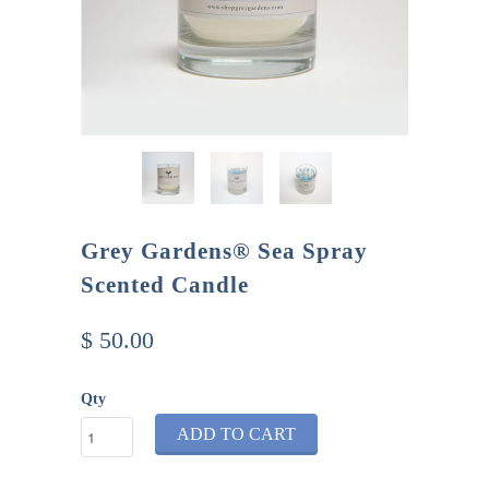
Grey Gardens® Sea Spray
Scented Candle
$ 50.00
Qty
ADD TO CART