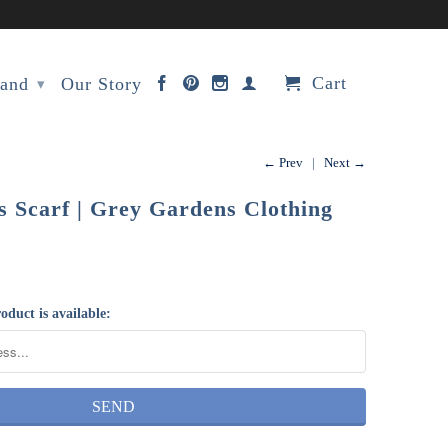
Cart
rand
Our Story
▾
← Prev
|
Next →
 Scarf | Grey Gardens Clothing
oduct is available: