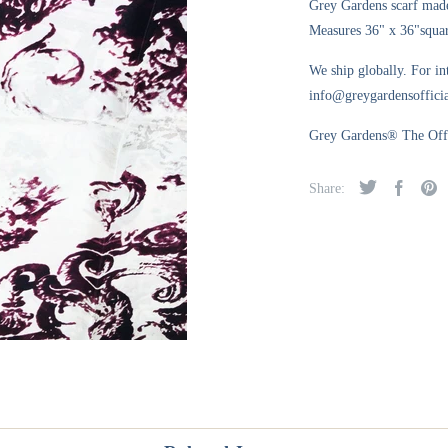
Grey Gardens scarf made
Measures 36" x 36"square
We ship globally. For in
info@greygardensofficia
Grey Gardens® The Offic
Share: