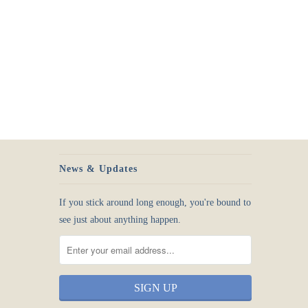
News & Updates
If you stick around long enough, you're bound to
see just about anything happen.