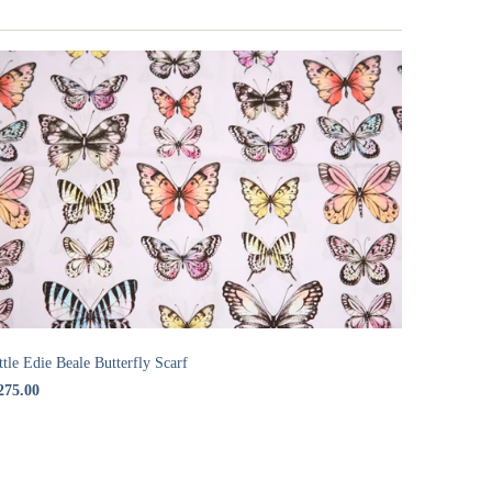
ttle Edie Beale Butterfly Scarf
275.00