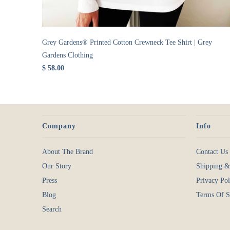
Grey Gardens® Printed Cotton Crewneck Tee Shirt | Grey
Gardens Clothing
$ 58.00
Company
Info
About The Brand
Contact Us
Our Story
Shipping &
Press
Privacy Pol
Blog
Terms Of S
Search