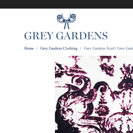
Home
/
Grey Gardens Clothing
/ Grey Gardens Scarf | Grey Gar