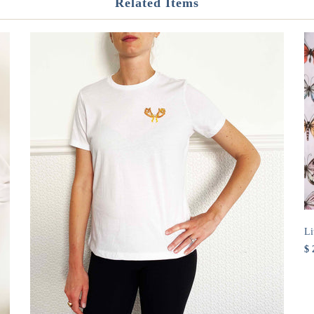
Related Items
Li
$ 