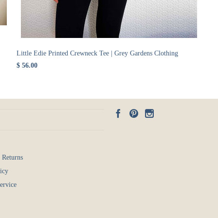
Little Edie Printed Crewneck Tee | Grey Gardens Clothing
$ 56.00
 Returns
icy
ervice