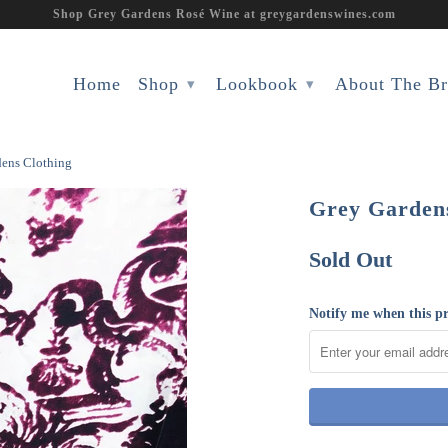
Shop Grey Gardens Rosé Wine at greygardenswines.com
Home
Shop
Lookbook
About The B
▾
▾
dens Clothing
Grey Gardens
Sold Out
Notify me when this pr