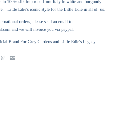
 in 100% silk imported from Italy in white and burgundy.
. Little Edie's iconic style for the Little Edie in all of us.
ternational orders, please send an email to
l.com and we will invoice you via paypal.
ial Brand For Grey Gardens and Little Edie's Legacy.