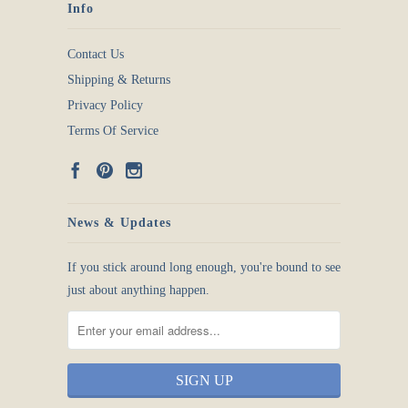
Info
Contact Us
Shipping & Returns
Privacy Policy
Terms Of Service
News & Updates
If you stick around long enough, you're bound to see
just about anything happen.