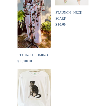
STAUNCH | NECK
SCARF
$ 95.00
STAUNCH | KIMINO
$ 1,300.00