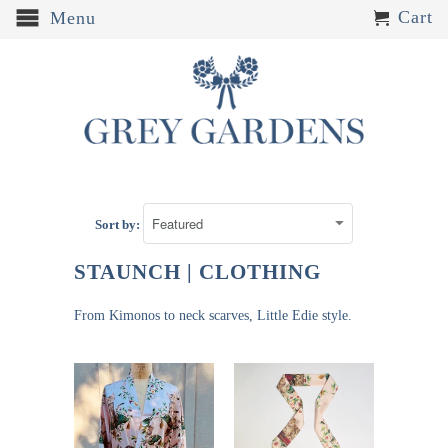
Cart
Menu
Sort by:
STAUNCH | CLOTHING
From Kimonos to neck scarves, Little Edie style.