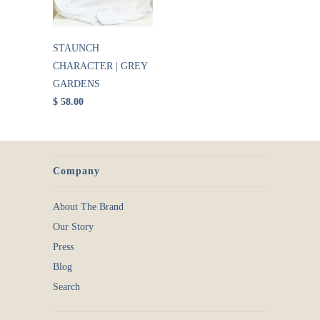
STAUNCH
CHARACTER | GREY
GARDENS
$ 58.00
Company
About The Brand
Our Story
Press
Blog
Search