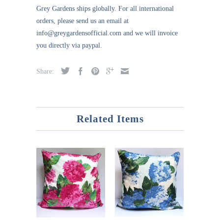
Grey Gardens ships globally. For all international
orders, please send us an email at
info@greygardensofficial.com and we will invoice
you directly via paypal.
Share:
Related Items