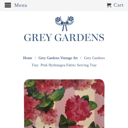
Cart
Menu
Home
/
Grey Gardens Vintage Art
/ Grey Gardens
Tray: Pink Hydrangea Fabric Serving Tray