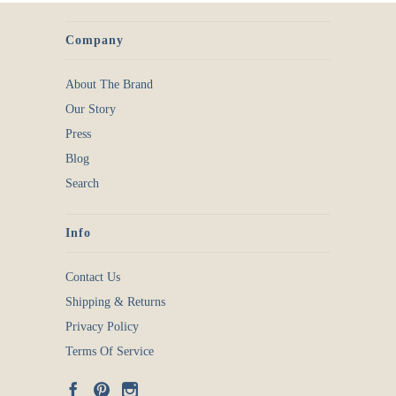
Company
About The Brand
Our Story
Press
Blog
Search
Info
Contact Us
Shipping & Returns
Privacy Policy
Terms Of Service