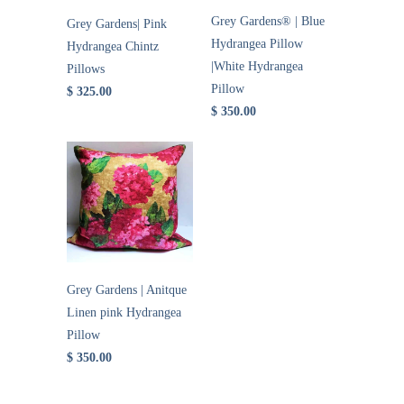
Grey Gardens® | Blue
Grey Gardens| Pink
Hydrangea Pillow
Hydrangea Chintz
|White Hydrangea
Pillows
Pillow
$ 325.00
$ 350.00
Grey Gardens | Anitque
Linen pink Hydrangea
Pillow
$ 350.00