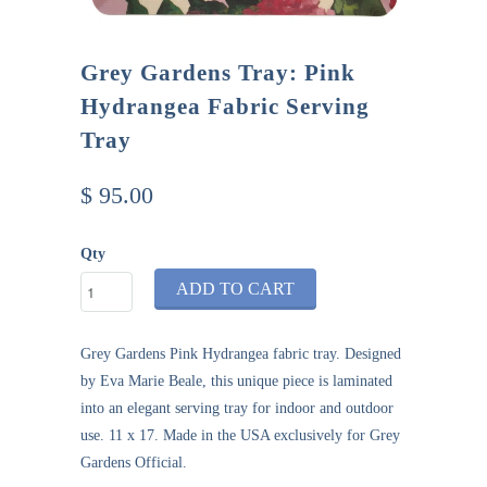
Grey Gardens Tray: Pink
Hydrangea Fabric Serving
Tray
$ 95.00
Qty
ADD TO CART
Grey Gardens Pink Hydrangea fabric tray
. Designed
by Eva Marie Beale, this unique piece is laminated
into an elegant serving tray for indoor and outdoor
use. 11 x 17. Made in the USA exclusively for
Grey
Gardens Official
.