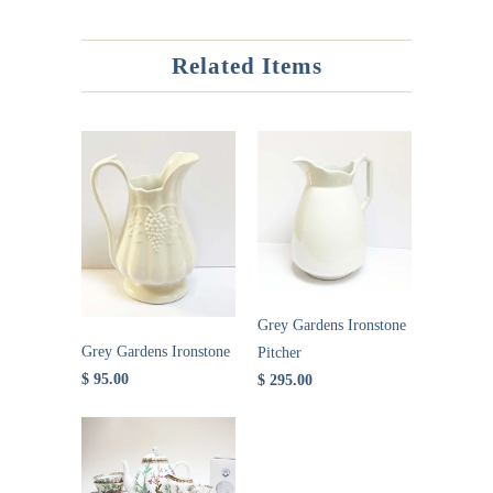
Related Items
Grey Gardens Ironstone
Grey Gardens Ironstone
Pitcher
$ 95.00
$ 295.00