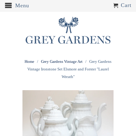
Cart
Menu
Home
/
Grey Gardens Vintage Art
/ Grey Gardens
Vintage Ironstone Set Elsmore and Forster "Laurel
Wreath"