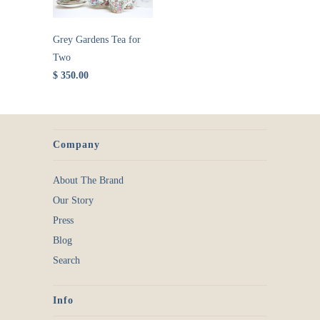
Grey Gardens Tea for
Two
$ 350.00
Company
About The Brand
Our Story
Press
Blog
Search
Info