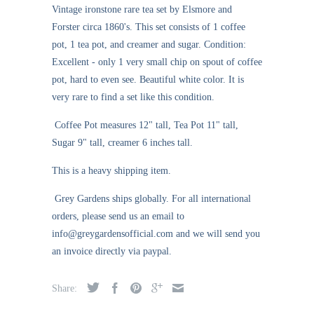
Vintage ironstone rare tea set
by
Elsmore and
Forster circa 1860's. This set consists of 1 coffee
pot, 1 tea pot, and creamer and sugar. Condition:
Excellent - only 1 very small chip on spout of coffee
pot, hard to even see. Beautiful white color. It is
very rare to find a set like this condition.
Coffee Pot measures 12" tall, Tea Pot 11" tall,
Sugar 9" tall, creamer 6 inches tall.
This is a heavy shipping item.
Grey Gardens ships globally. For all international
orders, please send us an email to
info@greygardensofficial.com and we will send you
an invoice directly via paypal.
Share: