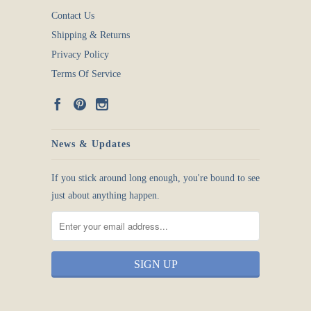
Contact Us
Shipping & Returns
Privacy Policy
Terms Of Service
News & Updates
If you stick around long enough, you're bound to see
just about anything happen.