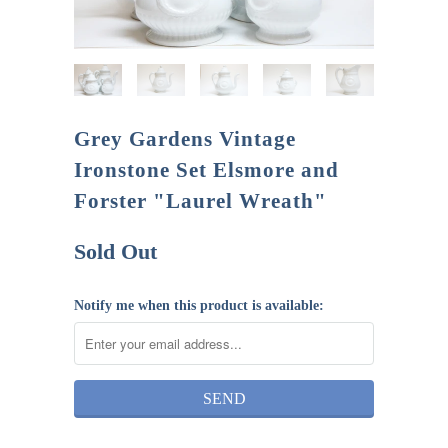
Grey Gardens Vintage
Ironstone Set Elsmore and
Forster "Laurel Wreath"
Sold Out
Notify me when this product is available: