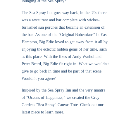
lounging at the Sea Spray?
The Sea Spray Inn goes way back, in the '70s there
was a restaurant and bar complete with wicker-
furnished sun porches that became an extension of
the bar. As one of the "Original Bohemians" in East
Hampton, Big Edie loved to get away from it all by
enjoying the eclectic hidden gems of her time, such
as this place. With the likes of Andy Warhol and
Peter Beard, Big Edie fit right in. What we wouldn't
give to go back in time and be part of that scene.
Wouldn't you agree?
Inspired by the Sea Spray Inn and the very mantra
of "Oceans of Happiness," we created the Grey
Gardens "Sea Spray" Canvas Tote. Check out our
latest piece to learn more.