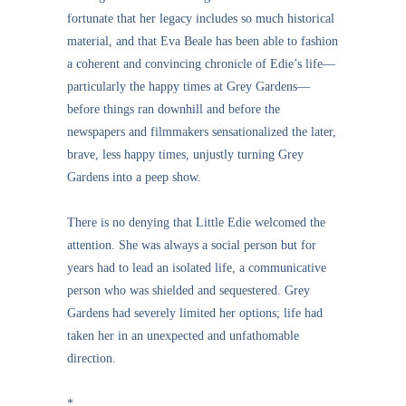
fortunate that her legacy includes so much historical
material, and that Eva Beale has been able to fashion
a coherent and convincing chronicle of Edie’s life—
particularly the happy times at Grey Gardens—
before things ran downhill and before the
newspapers and filmmakers sensationalized the later,
brave, less happy times, unjustly turning Grey
Gardens into a peep show.
There is no denying that Little Edie welcomed the
attention. She was always a social person but for
years had to lead an isolated life, a communicative
person who was shielded and sequestered. Grey
Gardens had severely limited her options; life had
taken her in an unexpected and unfathomable
direction.
*