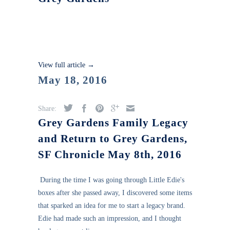
View full article →
May 18, 2016
Share:
Grey Gardens Family Legacy
and Return to Grey Gardens,
SF Chronicle May 8th, 2016
During the time I was going through Little Edie's
boxes after she passed away, I discovered some items
that sparked an idea for me to start a legacy brand.
Edie had made such an impression, and I thought