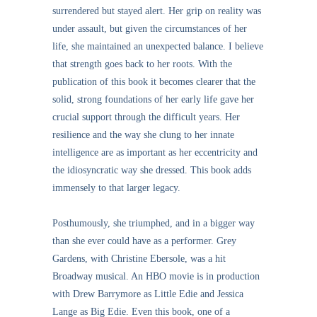
surrendered but stayed alert. Her grip on reality was
under assault, but given the circumstances of her
life, she maintained an unexpected balance. I believe
that strength goes back to her roots. With the
publication of this book it becomes clearer that the
solid, strong foundations of her early life gave her
crucial support through the difficult years. Her
resilience and the way she clung to her innate
intelligence are as important as her eccentricity and
the idiosyncratic way she dressed. This book adds
immensely to that larger legacy.
Posthumously, she triumphed, and in a bigger way
than she ever could have as a performer. Grey
Gardens, with Christine Ebersole, was a hit
Broadway musical. An HBO movie is in production
with Drew Barrymore as Little Edie and Jessica
Lange as Big Edie. Even this book, one of a