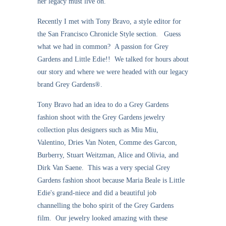
her legacy must live on.
Recently I met with Tony Bravo, a style editor for
the San Francisco Chronicle Style section. Guess
what we had in common? A passion for Grey
Gardens and Little Edie!! We talked for hours about
our story and where we were headed with our legacy
brand Grey Gardens®.
Tony Bravo had an idea to do a Grey Gardens
fashion shoot with the Grey Gardens jewelry
collection plus designers such as Miu Miu,
Valentino, Dries Van Noten, Comme des Garcon,
Burberry, Stuart Weitzman, Alice and Olivia, and
Dirk Van Saene. This was a very special Grey
Gardens fashion shoot because Maria Beale is Little
Edie's grand-niece and did a beautiful job
channelling the boho spirit of the Grey Gardens
film. Our jewelry looked amazing with these