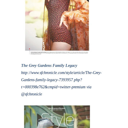
The Grey Gardens Family Legacy
http://www.sfchronicle.com/style/article/The-Grey-
Gardens-family-legacy-7393957.php?
t=000398e762&cmpid=twitter-premium via
@sfchronicle