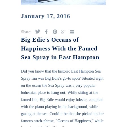
January 17, 2016
Share:
Big Edie's Oceans of
Happiness With the Famed
Sea Spray in East Hampton
Did you know that the historic East Hampton Sea
Spray Inn was Big Edie's go-to spot? Situated right
on the ocean the Sea Spray was a very popular
bohemian place to hang out. While sitting at the
famed Inn, Big Edie would enjoy lobster, complete
with the piano playing in the background, while
gazing at the sea. Could it be that she picked up her
famous catch-phrase, "Oceans of Happiness," while