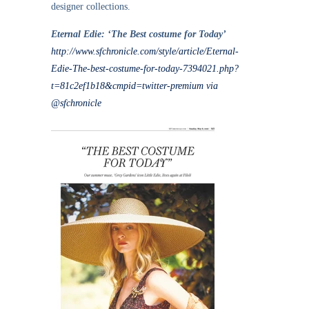
designer collections.
Eternal Edie: ‘The Best costume for Today’
http://www.sfchronicle.com/style/article/Eternal-
Edie-The-best-costume-for-today-7394021.php?
t=81c2ef1b18&cmpid=twitter-premium via
@sfchronicle