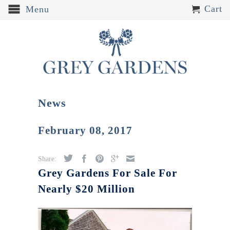
Cart
Menu
News
February 08, 2017
Share:
Grey Gardens For Sale For
Nearly $20 Million