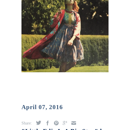
April 07, 2016
Share: