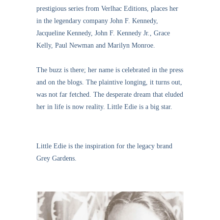
prestigious series from Verlhac Editions, places her
in the legendary company John F. Kennedy,
Jacqueline Kennedy, John F. Kennedy Jr., Grace
Kelly, Paul Newman and Marilyn Monroe.
The buzz is there; her name is celebrated in the press
and on the blogs. The plaintive longing, it turns out,
was not far fetched. The desperate dream that eluded
her in life is now reality. Little Edie is a big star.
Little Edie is the inspiration for the legacy brand
Grey Gardens.