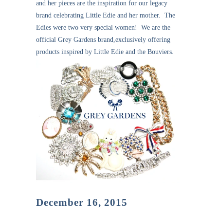
and her pieces are the inspiration for our legacy
brand celebrating Little Edie and her mother. The
Edies were two very special women! We are the
official Grey Gardens brand,exclusively offering
products inspired by Little Edie and the Bouviers.
December 16, 2015