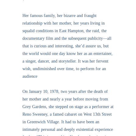
*
Her famous family, her bizarre and fraught
relationship with her mother, her years living in
squalid conditions in East Hampton, the raid, the
documentary film and the subsequent publicity—all
that is curious and interesting, she’d assure us, but
the world would one day know her as an entertainer,
a singer, dancer, and storyteller. It was her fervent
wish, undiminished over time, to perform for an
audience
On January 10, 1978, two years after the death of
her mother and nearly a year before moving from
Grey Gardens, she stepped on stage as a performer at
Reno Sweeney, a famed cabaret on West 13th Street
in Greenwich Village. It had to have been an
intimately personal and deeply existential experience