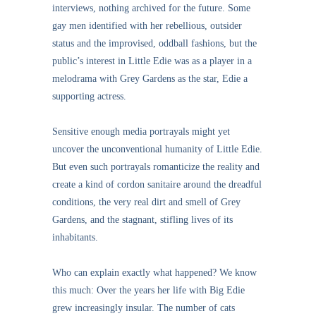
interviews, nothing archived for the future. Some
gay men identified with her rebellious, outsider
status and the improvised, oddball fashions, but the
public’s interest in Little Edie was as a player in a
melodrama with Grey Gardens as the star, Edie a
supporting actress.
Sensitive enough media portrayals might yet
uncover the unconventional humanity of Little Edie.
But even such portrayals romanticize the reality and
create a kind of cordon sanitaire around the dreadful
conditions, the very real dirt and smell of Grey
Gardens, and the stagnant, stifling lives of its
inhabitants.
Who can explain exactly what happened? We know
this much: Over the years her life with Big Edie
grew increasingly insular. The number of cats