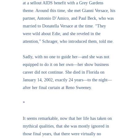
at a sellout AIDS benefit with a Grey Gardens
theme. Around this time, she met Gianni Versace, his
partner, Antonio D’Amico, and Paul Beck, who was
married to Donatella Versace at the time. “They
were wild about Edie, and she reveled in the
attention,” Schrager, who introduced them, told me.
Sadly, with no one to guide her—and she was not
equipped to do it on her own—her show business
career did not continue. She died in Florida on
January 14, 2002, exactly 24 years—to the night—
after her final curtain at Reno Sweeney.
*
It seems remarkable, now that her life has taken on
mythical qualities, that she was mostly ignored in
those final years, that there were virtually no