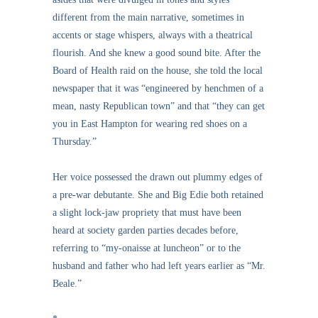
different from the main narrative, sometimes in
accents or stage whispers, always with a theatrical
flourish. And she knew a good sound bite. After the
Board of Health raid on the house, she told the local
newspaper that it was “engineered by henchmen of a
mean, nasty Republican town” and that “they can get
you in East Hampton for wearing red shoes on a
Thursday.”
Her voice possessed the drawn out plummy edges of
a pre-war debutante. She and Big Edie both retained
a slight lock-jaw propriety that must have been
heard at society garden parties decades before,
referring to “my-onaisse at luncheon” or to the
husband and father who had left years earlier as “Mr.
Beale.”