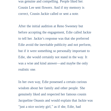
was genuine and compelling. People liked her.
Cousin Lee sent flowers. And if my memory is
correct, Cousin Jackie called or sent a note.
After the initial audition at Reno Sweeney but
before accepting the engagement, Edie called Jackie
to tell her. Jackie’s response was that she preferred
Edie avoid the inevitable publicity and not perform,
but if it were something so personally important to
Edie, she would certainly not stand in the way. It
was a wise and kind answer—and maybe the only
realistic one.
In her own way, Edie possessed a certain curious
wisdom about her family and other people. She
genuinely liked and respected her famous cousin
Jacqueline Onassis and would explain that Jackie was
“just a nice society girl,” as if she, Edie, had