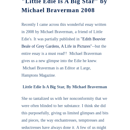
"Little Edie Is A Big Star" by
Michael Braverman 2008
Recently I came across this wonderful essay written
in 2008 by Michael Braverman, a friend of Little
Edie's. It was partially published in
"Edith Bouvier
Beale of Grey Gardens, A Life in Pictures"
--but the
entire essay is a must read!! Michael Braverman
gives us a new glimpse into the Edie he knew.
Michael Braverman is an Editor at Large,
Hamptons Magazine.
Little Edie Is A Big Star, By Michael Braverman
She so tantalized us with her nonconformity that we
were often blinded to her substance. I think she did
this purposefully, giving us limited glimpses and bits
and pieces, the way enchantresses, temptresses and
seductresses have always done it. A few of us might