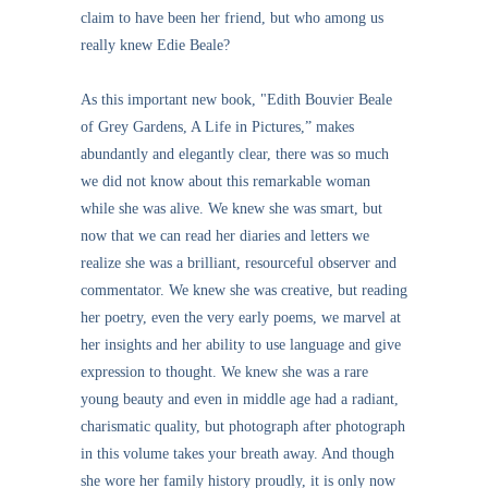
claim to have been her friend, but who among us
really knew Edie Beale?
As this important new book, "Edith Bouvier Beale
of Grey Gardens, A Life in Pictures,” makes
abundantly and elegantly clear, there was so much
we did not know about this remarkable woman
while she was alive. We knew she was smart, but
now that we can read her diaries and letters we
realize she was a brilliant, resourceful observer and
commentator. We knew she was creative, but reading
her poetry, even the very early poems, we marvel at
her insights and her ability to use language and give
expression to thought. We knew she was a rare
young beauty and even in middle age had a radiant,
charismatic quality, but photograph after photograph
in this volume takes your breath away. And though
she wore her family history proudly, it is only now