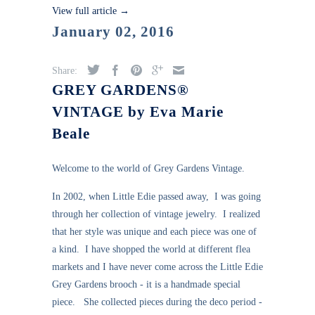
View full article →
January 02, 2016
Share:
GREY GARDENS®
VINTAGE by Eva Marie
Beale
Welcome to the world of Grey Gardens Vintage.
In 2002, when Little Edie passed away, I was going
through her collection of vintage jewelry. I realized
that her style was unique and each piece was one of
a kind. I have shopped the world at different flea
markets and I have never come across the Little Edie
Grey Gardens brooch - it is a handmade special
piece. She collected pieces during the deco period -