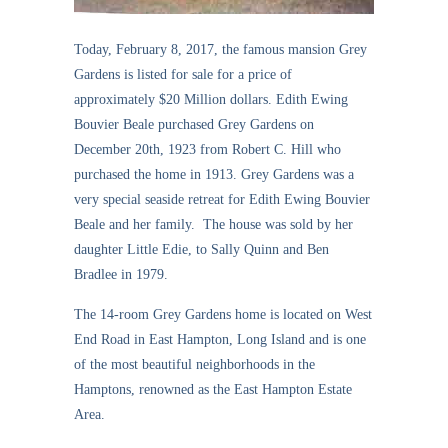
Today, February 8, 2017, the famous mansion Grey
Gardens is listed for sale for a price of
approximately $20 Million dollars. Edith Ewing
Bouvier Beale purchased Grey Gardens on
December 20th, 1923 from Robert C. Hill who
purchased the home in 1913. Grey Gardens was a
very special seaside retreat for Edith Ewing Bouvier
Beale and her family. The house was sold by her
daughter Little Edie, to Sally Quinn and Ben
Bradlee in 1979.
The 14-room Grey Gardens home is located on West
End Road in East Hampton, Long Island and is one
of the most beautiful neighborhoods in the
Hamptons, renowned as the East Hampton Estate
Area.