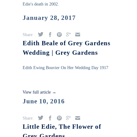
Edie's death in 2002.
January 28, 2017
Share:
Edith Beale of Grey Gardens
Wedding | Grey Gardens
Edith Ewing Bouvier On Her Wedding Day 1917
View full article →
June 10, 2016
Share:
Little Edie, The Flower of
Grey Gardens