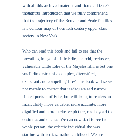
with all this archived material and Bouvier Beale’s
thoughtful introduction that we fully comprehend
that the trajectory of the Bouvier and Beale families
is a contour map of twentieth century upper class
society in New York.
Who can read this book and fail to see that the
prevailing image of Little Edie, the odd, reclusive,
vulnerable Little Edie of the Maysles film is but one
small dimension of a complex, diversified,
exuberant and compelling life? This book will serve
not merely to correct that inadequate and narrow
filmed portrait of Edie, but will bring to readers an
incalculably more valuable, more accurate, more
dignified and more inclusive picture, one beyond the
costumes and clichés. We can now start to see the
whole person, the eclectic individual she was,
starting with her fascinating childhood. We are