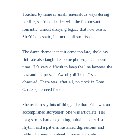
Touched by fame in small, anomalous ways during
her life, she’d be thrilled with the flamboyant,
romantic, almost dizzying legacy that now exists.
She’d be ecstatic, but not at all surprised.
The damn shame is that it came too late, she’d say.
But fate also taught her to be philosophical about
time. “It’s very difficult to keep the line between the
past and the present. Awfully difficult,” she
observed. There was, after all, no clock in Grey
Gardens, no need for one.
She used to say lots of things like that. Edie was an
accomplished storyteller. She was articulate. Her
long stories had a beginning, middle and end, a
rhythm and a pattern, sustained digressions, and
asides that were divulged in tones and styles