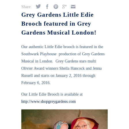
Share:
Grey Gardens Little Edie
Brooch featured in Grey
Gardens Musical London!
Our authentic Little Edie brooch is featured in the
Southwark Playhouse production of Grey Gardens
Musical in London. Grey Gardens stars multi
Olivier Award winners Sheila Hancock and Jenna
Russell and starts on January 2, 2016 through
February 6, 2016.
Our Little Edie Brooch is available at
http://www.shopgreygardens.com