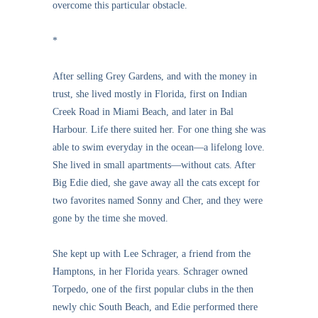
overcome this particular obstacle.
*
After selling Grey Gardens, and with the money in
trust, she lived mostly in Florida, first on Indian
Creek Road in Miami Beach, and later in Bal
Harbour. Life there suited her. For one thing she was
able to swim everyday in the ocean—a lifelong love.
She lived in small apartments—without cats. After
Big Edie died, she gave away all the cats except for
two favorites named Sonny and Cher, and they were
gone by the time she moved.
She kept up with Lee Schrager, a friend from the
Hamptons, in her Florida years. Schrager owned
Torpedo, one of the first popular clubs in the then
newly chic South Beach, and Edie performed there