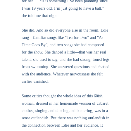
for her. “This is something I’ve been planning since
I was 19 years old. I’m just going to have a ball,”
she told me that night.
She did. And so did everyone else in the room. Edie
sang—familiar songs like “Tea for Two” and “As
Time Goes By”, and two songs she had composed
for the show. She danced a little—that was her real
talent, she used to say, and she had strong, toned legs
from swimming. She answered questions and chatted
with the audience. Whatever nervousness she felt
earlier vanished.
Some critics thought the whole idea of this 60ish
woman, dressed in her homemade version of cabaret
clothes, singing and dancing and bantering, was in a
sense outlandish. But there was nothing outlandish in
the connection between Edie and her audience. It