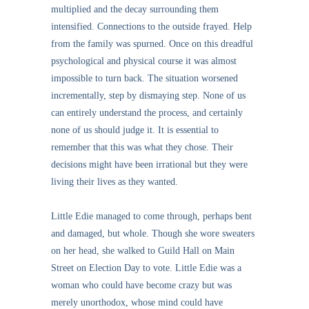
multiplied and the decay surrounding them
intensified. Connections to the outside frayed. Help
from the family was spurned. Once on this dreadful
psychological and physical course it was almost
impossible to turn back. The situation worsened
incrementally, step by dismaying step. None of us
can entirely understand the process, and certainly
none of us should judge it. It is essential to
remember that this was what they chose. Their
decisions might have been irrational but they were
living their lives as they wanted.
Little Edie managed to come through, perhaps bent
and damaged, but whole. Though she wore sweaters
on her head, she walked to Guild Hall on Main
Street on Election Day to vote. Little Edie was a
woman who could have become crazy but was
merely unorthodox, whose mind could have