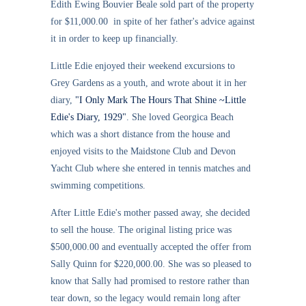
Edith Ewing Bouvier Beale sold part of the property
for $11,000.00 in spite of her father's advice against
it in order to keep up financially.
Little Edie enjoyed their weekend excursions to
Grey Gardens as a youth, and wrote about it in her
diary,
"I Only Mark The Hours That Shine ~Little
Edie's Diary, 1929"
. She loved Georgica Beach
which was a short distance from the house and
enjoyed visits to the Maidstone Club and Devon
Yacht Club where she entered in tennis matches and
swimming competitions.
After Little Edie's mother passed away, she decided
to sell the house. The original listing price was
$500,000.00 and eventually accepted the offer from
Sally Quinn for $220,000.00. She was so pleased to
know that Sally had promised to restore rather than
tear down, so the legacy would remain long after